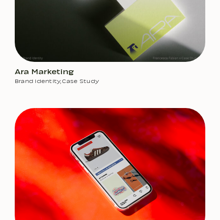
Ara Marketing
Brand Identity
,
Case Study