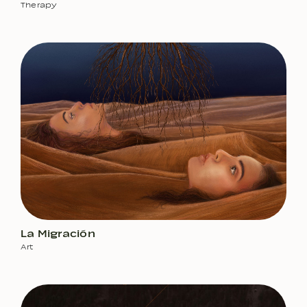
Therapy
La Migración
Art