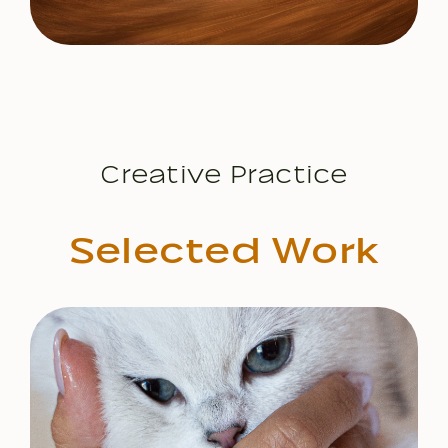
Creative Practice
S
e
l
e
c
t
e
d
W
o
r
k