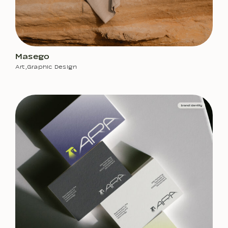
Masego
Art
,
Graphic Design