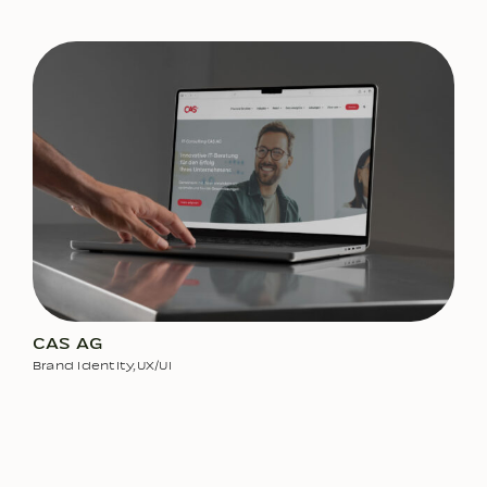
CAS AG
Brand Identity
,
UX/UI