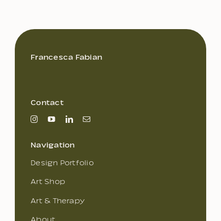
Francesca Fabian
Contact
Navigation
Design Portfolio
Art Shop
Art & Therapy
About