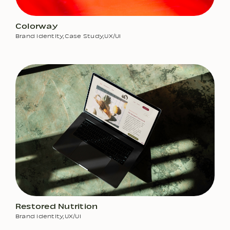
Colorway
Brand Identity
,
Case Study
,
UX/UI
Restored Nutrition
Brand Identity
,
UX/UI