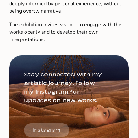
deeply informed by personal experience, without
being overtly narrative.
The exhibition invites visitors to engage with the
works openly and to develop their own
interpretations.
Stay connected with my
artistic journey: follow
my Instagram for
updates on new works.
Instagram