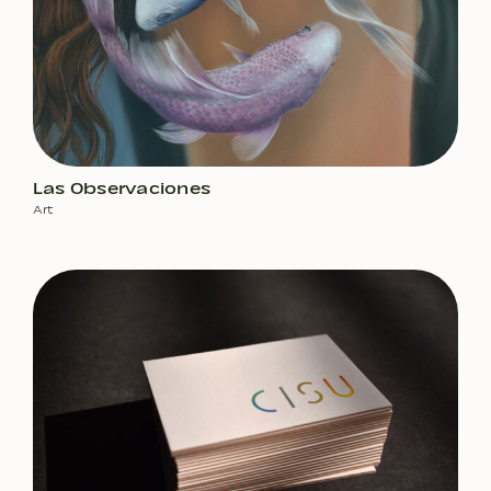
Las Observaciones
Art