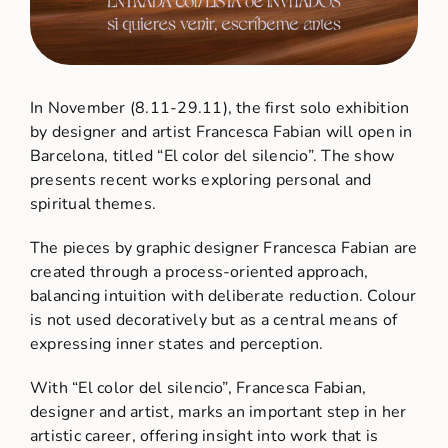
In November (8.11-29.11), the first solo exhibition
by designer and artist Francesca Fabian will open in
Barcelona, titled “El color del silencio”. The show
presents recent works exploring personal and
spiritual themes.
The pieces by graphic designer Francesca Fabian are
created through a process-oriented approach,
balancing intuition with deliberate reduction. Colour
is not used decoratively but as a central means of
expressing inner states and perception.
With “El color del silencio”, Francesca Fabian,
designer and artist, marks an important step in her
artistic career, offering insight into work that is