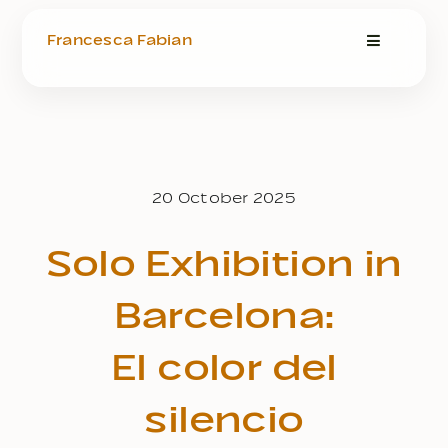
Zum
Inhalt
Francesca Fabian
Toggle
springen
Navigatio
Design Portfolio
Art Shop
20 October 2025
Art & Therapy
Solo Exhibition in
About
Barcelona:
El color del
Blog
silencio