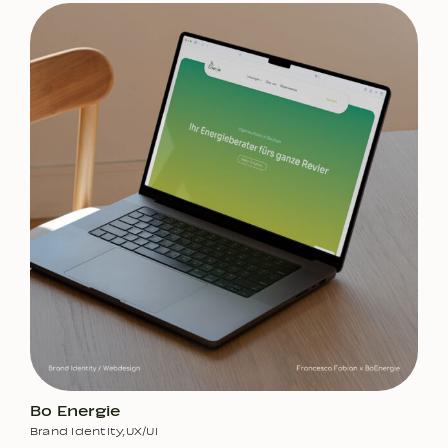
Bo Energie
Brand Identity
,
UX/UI