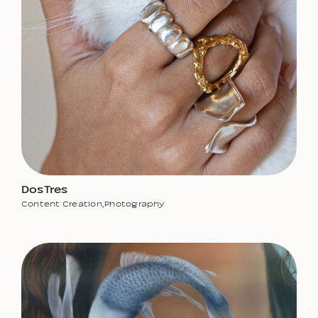
DosTres
Content Creation
,
Photography