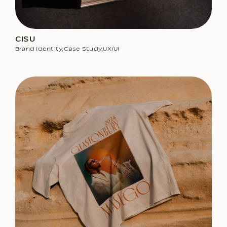
CISU
Brand Identity
,
Case Study
,
UX/UI