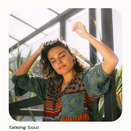
Talking Soul