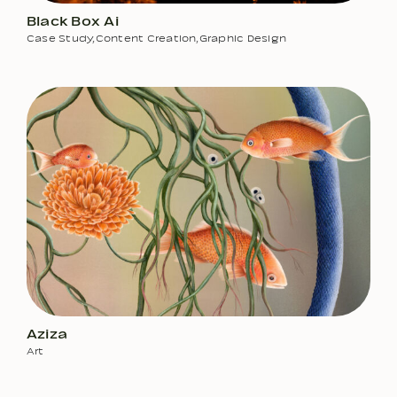
Black Box Ai
Case Study
,
Content Creation
,
Graphic Design
Aziza
Art